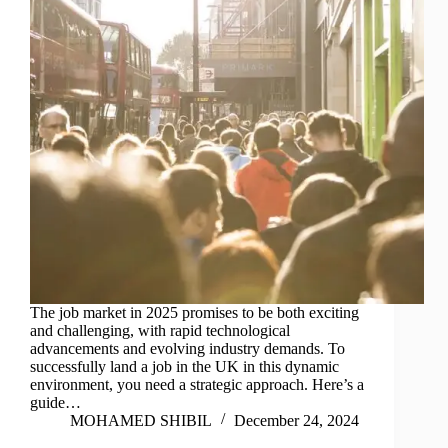
The job market in 2025 promises to be both exciting
and challenging, with rapid technological
advancements and evolving industry demands. To
successfully land a job in the UK in this dynamic
environment, you need a strategic approach. Here’s a
guide…
MOHAMED SHIBIL
December 24, 2024