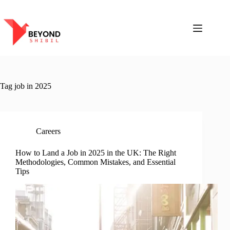
Skip
to
content
Tag
job in 2025
Careers
How to Land a Job in 2025 in the UK: The Right
Methodologies, Common Mistakes, and Essential
Tips